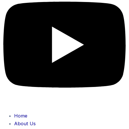
Home
About Us