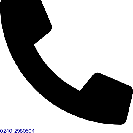
0240-2980504