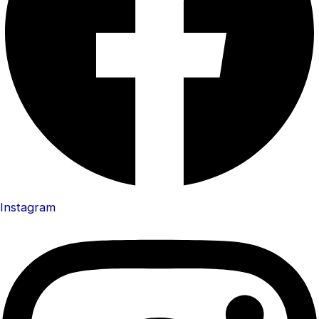
Instagram