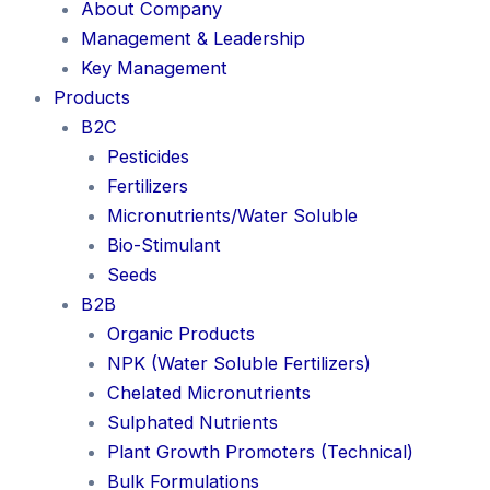
About Company
Management & Leadership
Key Management
Products
B2C
Pesticides
Fertilizers
Micronutrients/Water Soluble
Bio-Stimulant
Seeds
B2B
Organic Products
NPK (Water Soluble Fertilizers)
Chelated Micronutrients
Sulphated Nutrients
Plant Growth Promoters (Technical)
Bulk Formulations