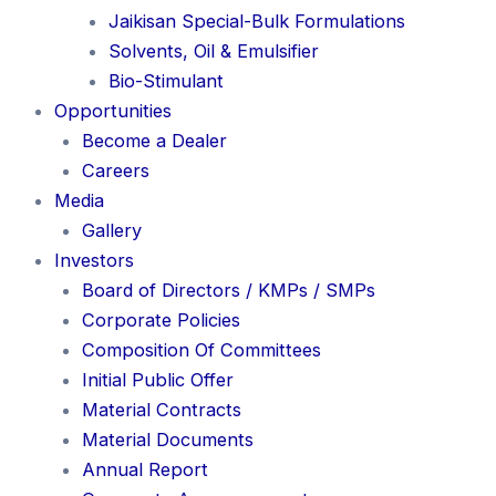
Jaikisan Special-Bulk Formulations
Solvents, Oil & Emulsifier
Bio-Stimulant
Opportunities
Become a Dealer
Careers
Media
Gallery
Investors
Board of Directors / KMPs / SMPs
Corporate Policies
Composition Of Committees
Initial Public Offer
Material Contracts
Material Documents
Annual Report