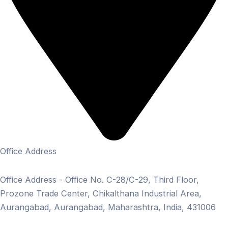
Office Address
Office Address - Office No. C-28/C-29, Third Floor,
Prozone Trade Center, Chikalthana Industrial Area,
Aurangabad, Aurangabad, Maharashtra, India, 431006