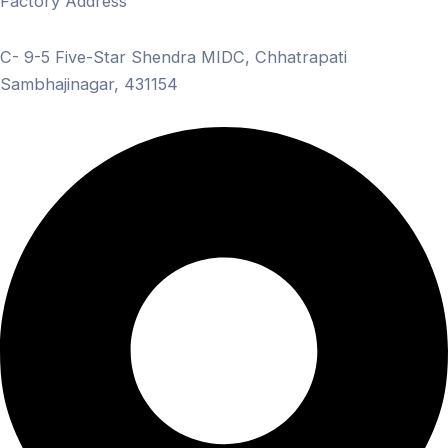
Factory Address
C- 9-5 Five-Star Shendra MIDC, Chhatrapati
Sambhajinagar, 431154