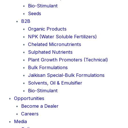
Bio-Stimulant
Seeds
B2B
Organic Products
NPK (Water Soluble Fertilizers)
Chelated Micronutrients
Sulphated Nutrients
Plant Growth Promoters (Technical)
Bulk Formulations
Jaikisan Special-Bulk Formulations
Solvents, Oil & Emulsifier
Bio-Stimulant
Opportunities
Become a Dealer
Careers
Media