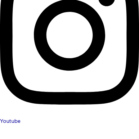
Youtube