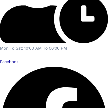
Mon To Sat: 10:00 AM To 06:00 PM
Facebook