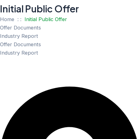
Initial Public Offer
Home : :
Initial Public Offer
Offer Documents
Industry Report
Offer Documents
Industry Report