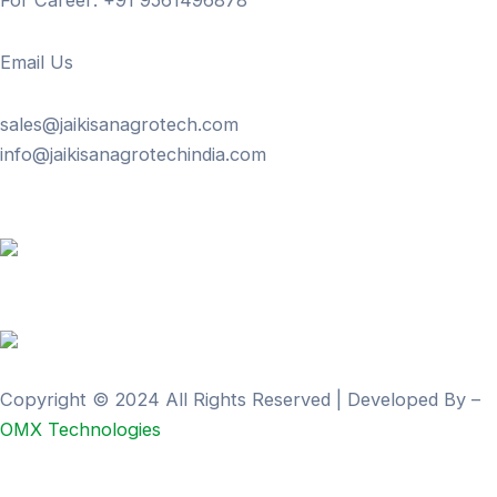
For Career: +91 9561496878
Email Us
sales@jaikisanagrotech.com
info@jaikisanagrotechindia.com
Copyright © 2024 All Rights Reserved | Developed By –
OMX Technologies