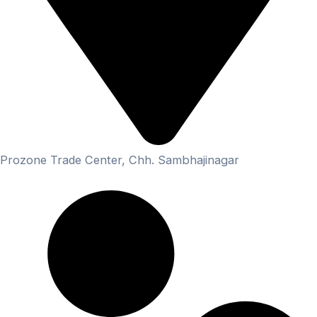
Prozone Trade Center, Chh. Sambhajinagar