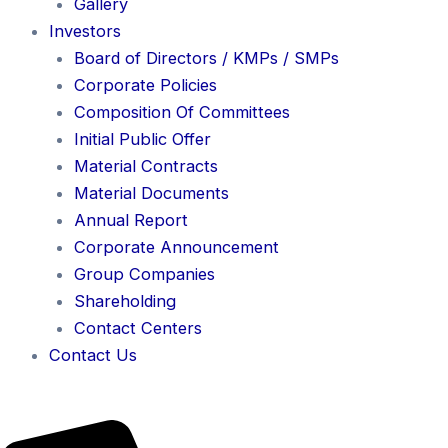
Gallery
Investors
Board of Directors / KMPs / SMPs
Corporate Policies
Composition Of Committees
Initial Public Offer
Material Contracts
Material Documents
Annual Report
Corporate Announcement
Group Companies
Shareholding
Contact Centers
Contact Us