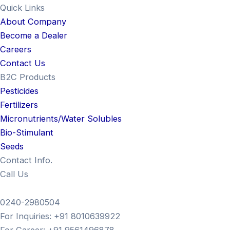
Quick Links
About Company
Become a Dealer
Careers
Contact Us
B2C Products
Pesticides
Fertilizers
Micronutrients/Water Solubles
Bio-Stimulant
Seeds
Contact Info.
Call Us
0240-2980504
For Inquiries: +91 8010639922