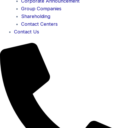
Corporate Announcement
Group Companies
Shareholding
Contact Centers
Contact Us