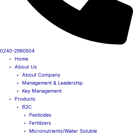
0240-2980504
Home
About Us
About Company
Management & Leadership
Key Management
Products
B2C
Pesticides
Fertilizers
Micronutrients/Water Soluble