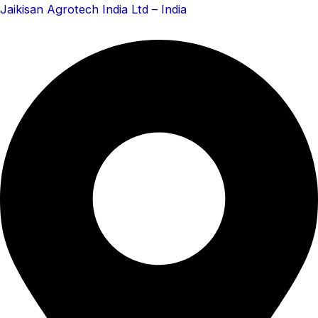
Skip
Menu
Menu
Jaikisan Agrotech India Ltd – India
to
content