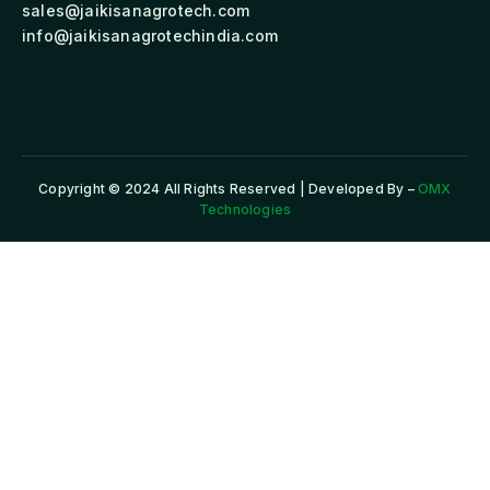
sales@jaikisanagrotech.com
info@jaikisanagrotechindia.com
Copyright © 2024 All Rights Reserved | Developed By –
OMX
Technologies