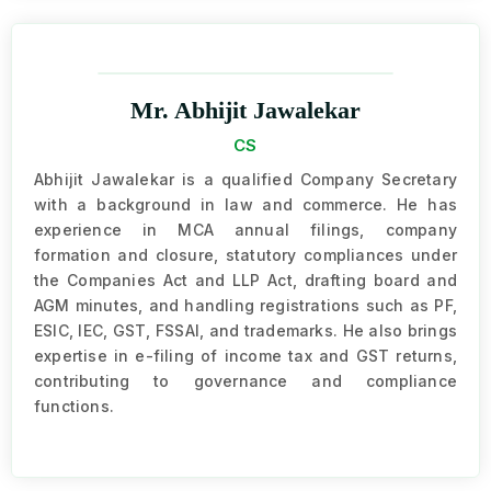
Mr. Abhijit Jawalekar
CS
Abhijit Jawalekar is a qualified Company Secretary
with a background in law and commerce. He has
experience in MCA annual filings, company
formation and closure, statutory compliances under
the Companies Act and LLP Act, drafting board and
AGM minutes, and handling registrations such as PF,
ESIC, IEC, GST, FSSAI, and trademarks. He also brings
expertise in e-filing of income tax and GST returns,
contributing to governance and compliance
functions.