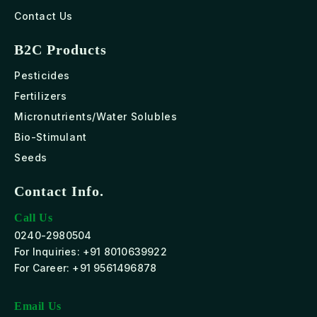
Contact Us
B2C Products
Pesticides
Fertilizers
Micronutrients/Water Solubles
Bio-Stimulant
Seeds
Contact Info.
Call Us
0240-2980504
For Inquiries: +91 8010639922
For Career: +91 9561496878
Email Us