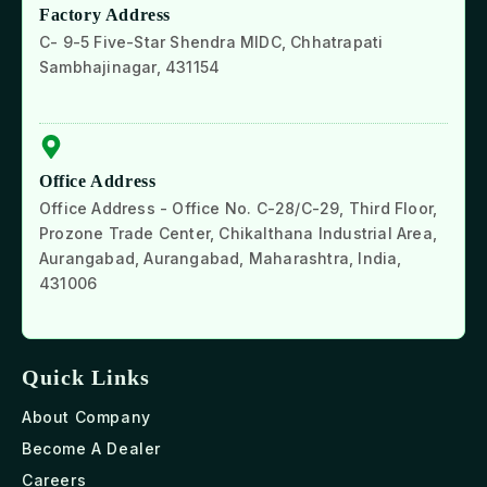
Factory Address
C- 9-5 Five-Star Shendra MIDC, Chhatrapati
Sambhajinagar, 431154
Office Address
Office Address - Office No. C-28/C-29, Third Floor,
Prozone Trade Center, Chikalthana Industrial Area,
Aurangabad, Aurangabad, Maharashtra, India,
431006
Quick Links
About Company
Become A Dealer
Careers