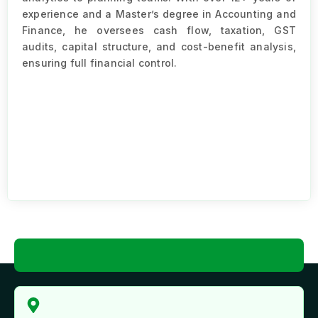
experience and a Master’s degree in Accounting and
Finance, he oversees cash flow, taxation, GST
audits, capital structure, and cost-benefit analysis,
ensuring full financial control.