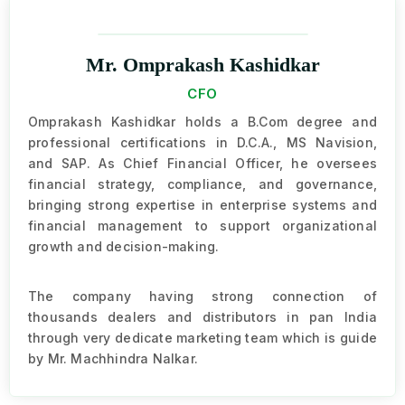
Mr. Omprakash Kashidkar
CFO
Omprakash Kashidkar holds a B.Com degree and
professional certifications in D.C.A., MS Navision,
and SAP. As Chief Financial Officer, he oversees
financial strategy, compliance, and governance,
bringing strong expertise in enterprise systems and
financial management to support organizational
growth and decision-making.
The company having strong connection of
thousands dealers and distributors in pan India
through very dedicate marketing team which is guide
by Mr. Machhindra Nalkar.