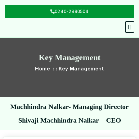
Skip
0240-2980504
to
content
Men
Key Management
Home : : Key Management
Machhindra Nalkar- Managing Director
Shivaji Machhindra Nalkar – CEO