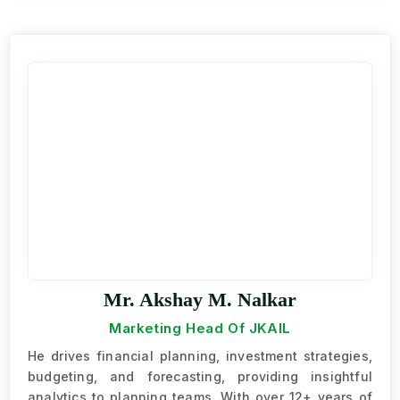
Mr. Akshay M. Nalkar
Marketing Head Of JKAIL
He drives financial planning, investment strategies,
budgeting, and forecasting, providing insightful
analytics to planning teams. With over 12+ years of