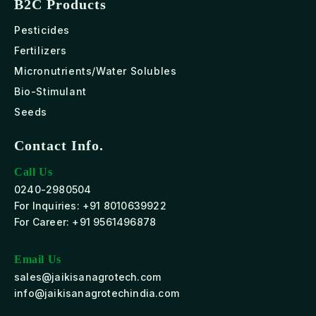
B2C Products
Pesticides
Fertilizers
Micronutrients/Water Solubles
Bio-Stimulant
Seeds
Contact Info.
Call Us
0240-2980504
For Inquiries: +91 8010639922
For Career: +91 9561496878
Email Us
sales@jaikisanagrotech.com
info@jaikisanagrotechindia.com