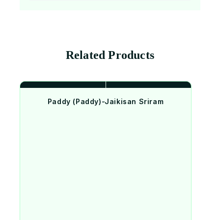
Related Products
Paddy (Paddy)-Jaikisan Sriram