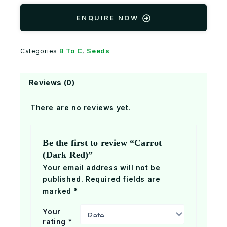
ENQUIRE NOW
B To C
Seeds
Categories
,
Reviews (0)
There are no reviews yet.
Be the first to review “Carrot
(Dark Red)”
Your email address will not be
published.
Required fields are
marked
*
Your
rating
*