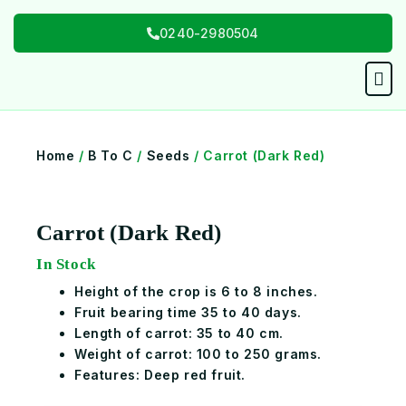
Skip
0240-2980504
to
content
Men
Home
/
B To C
/
Seeds
/ Carrot (Dark Red)
Carrot (Dark Red)
In Stock
Height of the crop is 6 to 8 inches.
Fruit bearing time 35 to 40 days.
Length of carrot: 35 to 40 cm.
Weight of carrot: 100 to 250 grams.
Features: Deep red fruit.