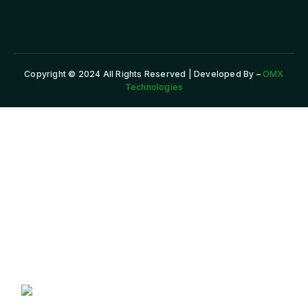
Copyright © 2024 All Rights Reserved | Developed By –
OMX
Technologies