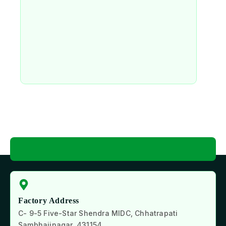
Factory Address
C- 9-5 Five-Star Shendra MIDC, Chhatrapati
Sambhajinagar, 431154