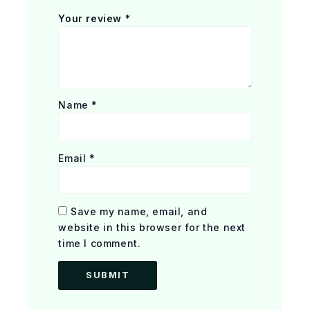
Your review
*
Name
*
Email
*
Save my name, email, and
website in this browser for the next
time I comment.