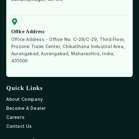
Office Address
Office Address - Office No. C-28/C-29, Third Floor,
Prozone Trade Center, Chikalthana Industrial Area,
Aurangabad, Aurangabad, Maharashtra, India,
431006
Quick Links
About Company
Become A Dealer
Careers
Contact Us