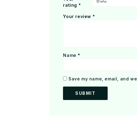
rating
*
Your review
*
Name
*
Save my name, email, and web