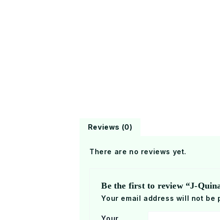
Reviews (0)
There are no reviews yet.
Be the first to review “J-Qui
Your email address will not be 
Your