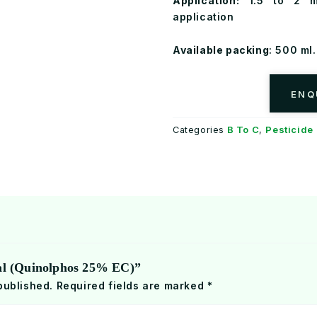
Application:
1.5 to 2 ml
application
Available packing
: 500 ml. 
ENQ
B To C
Pesticide
Categories
,
nal (Quinolphos 25% EC)”
published.
Required fields are marked
*