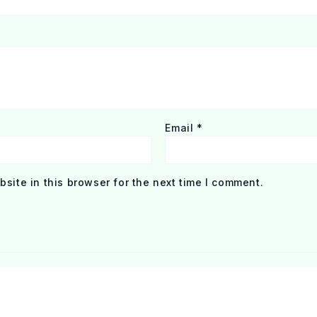
Email
*
site in this browser for the next time I comment.