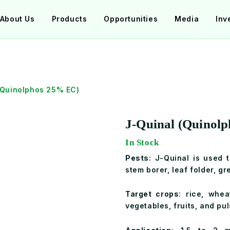
About Us
Products
Opportunities
Media
Inv
(Quinolphos 25% EC)
J-Quinal (Quinol
In Stock
Pests
: J-Quinal is used 
stem borer, leaf folder, gr
Target crops
: rice, whea
vegetables, fruits, and pul