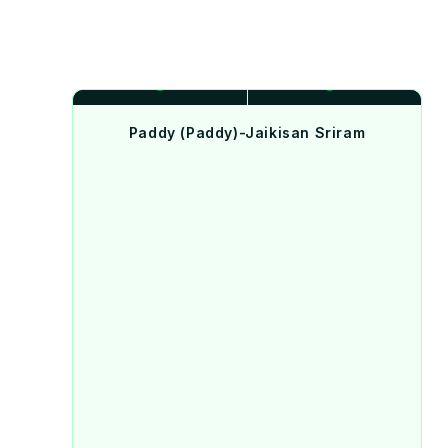
Paddy (Paddy)-Jaikisan Sriram