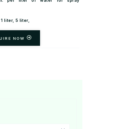
. per liter of water for spray
1 liter, 5 liter,
UIRE NOW