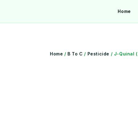
Skip
Home
to
content
Home
/
B To C
/
Pesticide
/ J-Quinal 