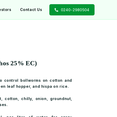
estors
Contact Us
0240-2980504
phos 25% EC)
to control bollworms on cotton and
een leaf hopper, and hispa on rice.
t, cotton, chilly, onion, groundnut,
ses.