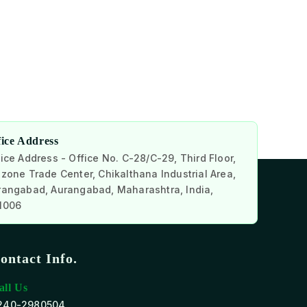
fice Address
ice Address - Office No. C-28/C-29, Third Floor,
zone Trade Center, Chikalthana Industrial Area,
rangabad, Aurangabad, Maharashtra, India,
1006
ontact Info.
all Us
240-2980504