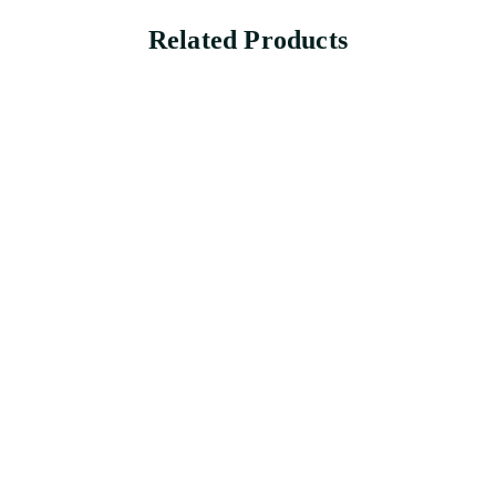
Related Products