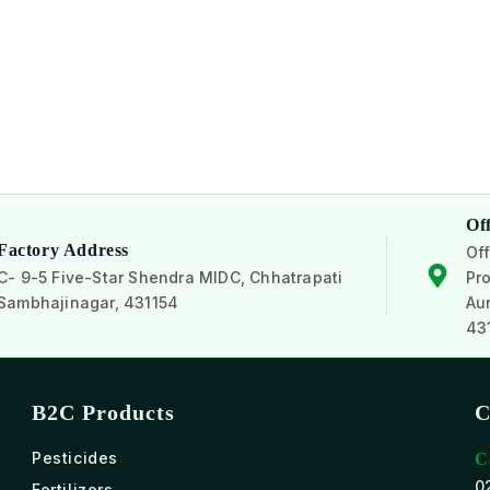
Of
Factory Address
Off
C- 9-5 Five-Star Shendra MIDC, Chhatrapati
Pro
Sambhajinagar, 431154
Au
43
B2C Products
C
Pesticides
C
0
Fertilizers