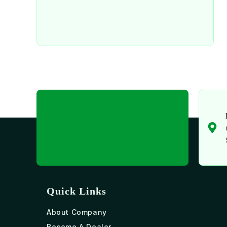
Quick Links
About Company
Become A Dealer