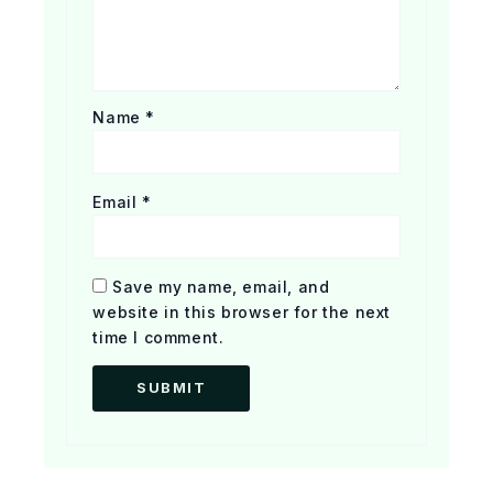
Name
*
Email
*
Save my name, email, and
website in this browser for the next
time I comment.