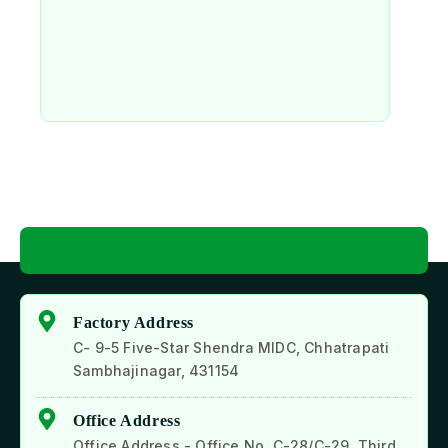
Factory Address
C- 9-5 Five-Star Shendra MIDC, Chhatrapati
Sambhajinagar, 431154
Office Address
Office Address - Office No. C-28/C-29, Third