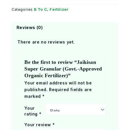
B To C
Fertilizer
Categories
,
Reviews (0)
There are no reviews yet.
Be the first to review “Jaikisan
Super Granular (Govt.-Approved
Organic Fertilizer)”
Your email address will not be
published.
Required fields are
marked
*
Your
rating
*
Your review
*