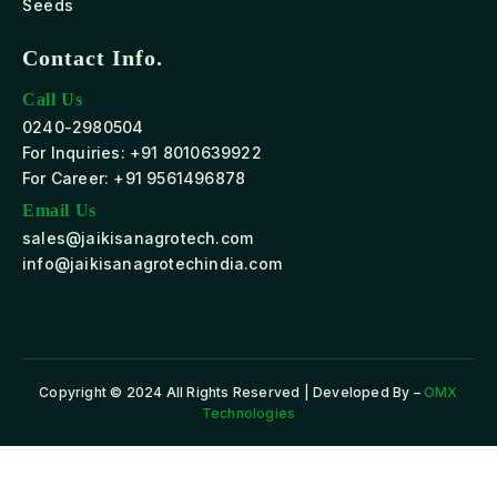
Seeds
Contact Info.
Call Us
0240-2980504
For Inquiries: +91 8010639922
For Career: +91 9561496878
Email Us
sales@jaikisanagrotech.com
info@jaikisanagrotechindia.com
Copyright © 2024 All Rights Reserved | Developed By –
OMX
Technologies