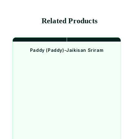
Related Products
Paddy (Paddy)-Jaikisan Sriram