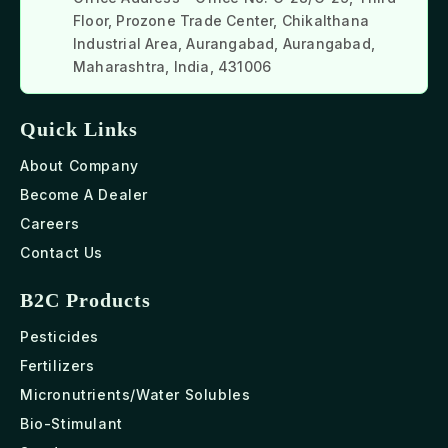
Floor, Prozone Trade Center, Chikalthana
Industrial Area, Aurangabad, Aurangabad,
Maharashtra, India, 431006
Quick Links
About Company
Become A Dealer
Careers
Contact Us
B2C Products
Pesticides
Fertilizers
Micronutrients/Water Solubles
Bio-Stimulant