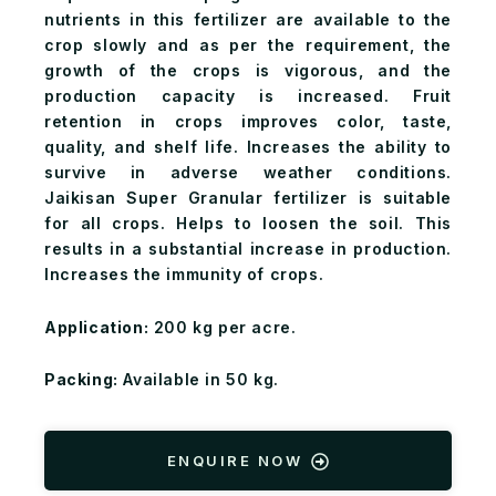
nutrients in this fertilizer are available to the
crop slowly and as per the requirement, the
growth of the crops is vigorous, and the
production capacity is increased. Fruit
retention in crops improves color, taste,
quality, and shelf life. Increases the ability to
survive in adverse weather conditions.
Jaikisan Super Granular fertilizer is suitable
for all crops. Helps to loosen the soil. This
results in a substantial increase in production.
Increases the immunity of crops.
Application:
200 kg per acre.
Packing:
Available in 50 kg.
ENQUIRE NOW