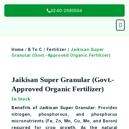
Skip
0240-2980504
to
content
Men
Home
/
B To C
/
Fertilizer
/ Jaikisan Super
Granular (Govt.-Approved Organic Fertilizer)
Jaikisan Super Granular (Govt.-
Approved Organic Fertilizer)
In Stock
Benefits of Jaikisan Super Granular:
Provides
nitrogen, phosphorous, and phosphorus
micronutrients (Fe, Zn, Mn, Cu, Mo, and Boron)
required for crop growth. As the natural