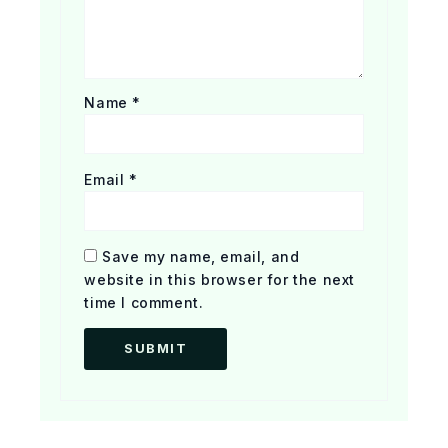
Name
*
Email
*
Save my name, email, and
website in this browser for the next
time I comment.