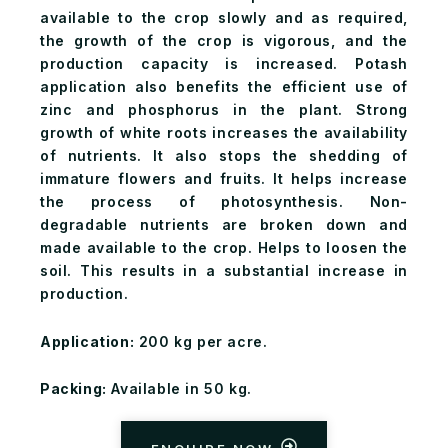
available to the crop slowly and as required,
the growth of the crop is vigorous, and the
production capacity is increased. Potash
application also benefits the efficient use of
zinc and phosphorus in the plant. Strong
growth of white roots increases the availability
of nutrients. It also stops the shedding of
immature flowers and fruits. It helps increase
the process of photosynthesis. Non-
degradable nutrients are broken down and
made available to the crop. Helps to loosen the
soil. This results in a substantial increase in
production.
Application:
200 kg per acre.
Packing:
Available in 50 kg.