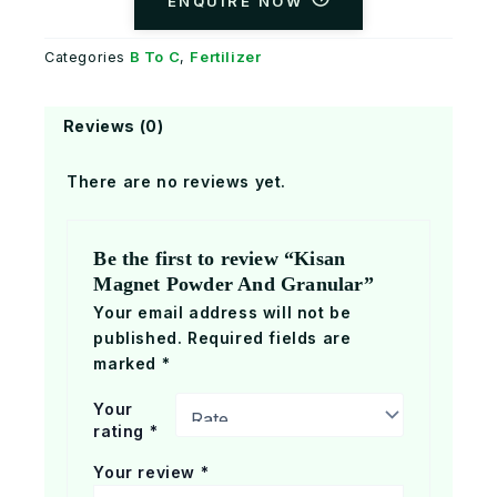
ENQUIRE NOW
B To C
Fertilizer
Categories
,
Reviews (0)
There are no reviews yet.
Be the first to review “Kisan
Magnet Powder And Granular”
Your email address will not be
published.
Required fields are
marked
*
Your
rating
*
Your review
*