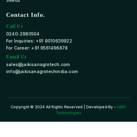
Seeds
Contact Info.
Call Us
0240-2980504
For Inquiries: +91 8010639922
For Career: +91 9561496878
Email Us
sales@jaikisanagrotech.com
info@jaikisanagrotechindia.com
Copyright © 2024 All Rights Reserved | Developed By –
OMX
Technologies