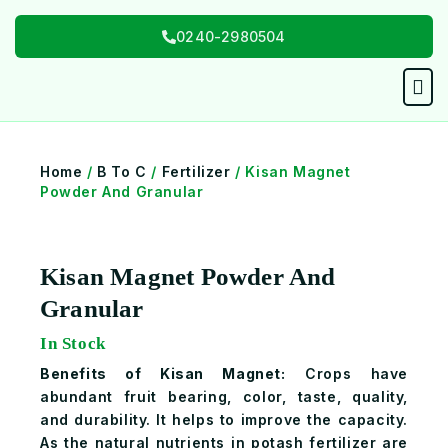
Skip
0240-2980504
to
content
Men
Home
/
B To C
/
Fertilizer
/ Kisan Magnet
Powder And Granular
Kisan Magnet Powder And
Granular
In Stock
Benefits of Kisan Magnet:
Crops have
abundant fruit bearing, color, taste, quality,
and durability. It helps to improve the capacity.
As the natural nutrients in potash fertilizer are