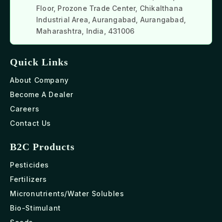
Floor, Prozone Trade Center, Chikalthana
Industrial Area, Aurangabad, Aurangabad,
Maharashtra, India, 431006
Quick Links
About Company
Become A Dealer
Careers
Contact Us
B2C Products
Pesticides
Fertilizers
Micronutrients/Water Solubles
Bio-Stimulant