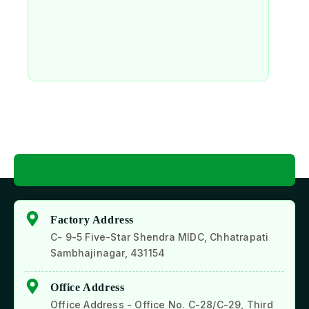
Factory Address
C- 9-5 Five-Star Shendra MIDC, Chhatrapati
Sambhajinagar, 431154
Office Address
Office Address - Office No. C-28/C-29, Third