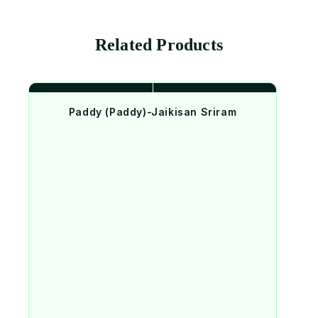
Related Products
Paddy (Paddy)-Jaikisan Sriram