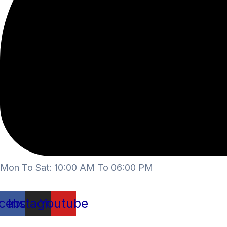
Mon To Sat: 10:00 AM To 06:00 PM
cebook
Instagram
Youtube