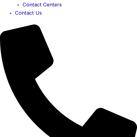
Contact Centers
Contact Us