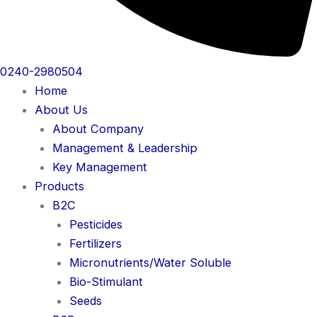
0240-2980504
Home
About Us
About Company
Management & Leadership
Key Management
Products
B2C
Pesticides
Fertilizers
Micronutrients/Water Soluble
Bio-Stimulant
Seeds