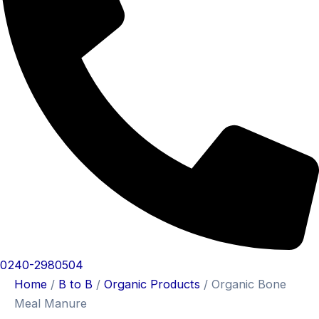
0240-2980504
Home
/
B to B
/
Organic Products
/ Organic Bone
Meal Manure