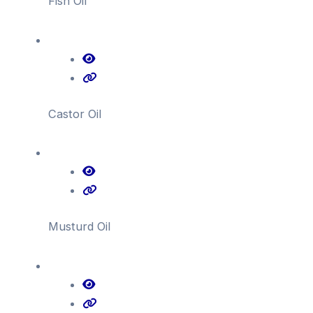
Fish Oil
Castor Oil
Musturd Oil