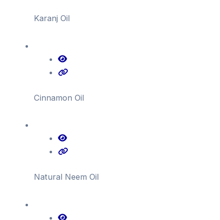
Karanj Oil
Cinnamon Oil
Natural Neem Oil