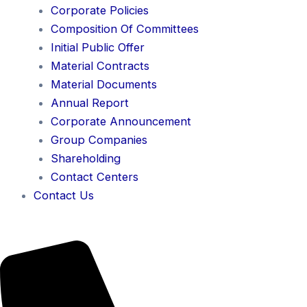
Corporate Policies
Composition Of Committees
Initial Public Offer
Material Contracts
Material Documents
Annual Report
Corporate Announcement
Group Companies
Shareholding
Contact Centers
Contact Us