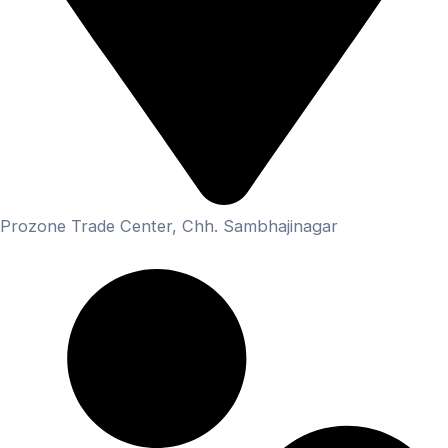
Prozone Trade Center, Chh. Sambhajinagar