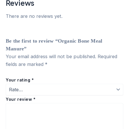
Reviews
There are no reviews yet.
Be the first to review “Organic Bone Meal
Manure”
Your email address will not be published.
Required
fields are marked
*
Your rating
*
Your review
*