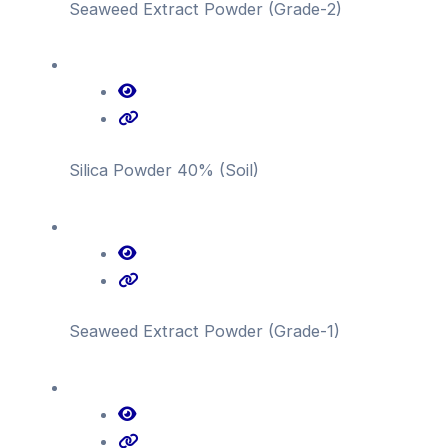
Seaweed Extract Powder (Grade-2)
Silica Powder 40% (Soil)
Seaweed Extract Powder (Grade-1)