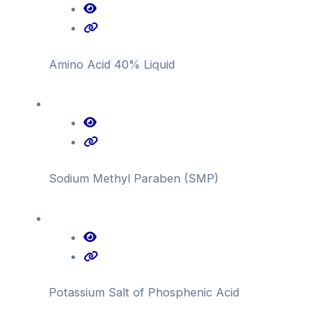
Amino Acid 40% Liquid
Sodium Methyl Paraben (SMP)
Potassium Salt of Phosphenic Acid