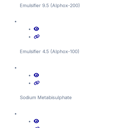
Emulsifier 9.5 (Alphox-200)
Emulsifier 4.5 (Alphox-100)
Sodium Metabisulphate