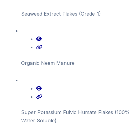
Seaweed Extract Flakes (Grade-1)
Organic Neem Manure
Super Potassium Fulvic Humate Flakes (100%
Water Soluble)