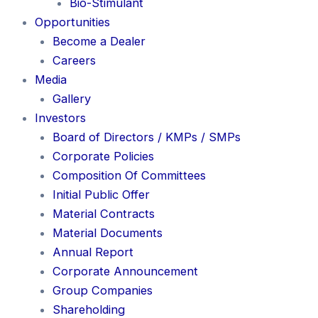
Bio-Stimulant
Opportunities
Become a Dealer
Careers
Media
Gallery
Investors
Board of Directors / KMPs / SMPs
Corporate Policies
Composition Of Committees
Initial Public Offer
Material Contracts
Material Documents
Annual Report
Corporate Announcement
Group Companies
Shareholding