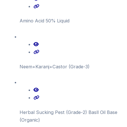
Amino Acid 50% Liquid
Neem+Karanj+Castor (Grade-3)
Herbal Sucking Pest (Grade-2) Basll Oil Base
(Organic)