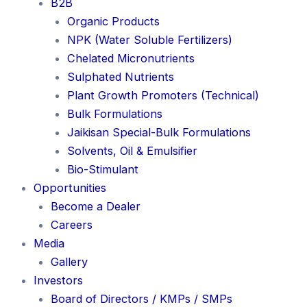
B2B
Organic Products
NPK (Water Soluble Fertilizers)
Chelated Micronutrients
Sulphated Nutrients
Plant Growth Promoters (Technical)
Bulk Formulations
Jaikisan Special-Bulk Formulations
Solvents, Oil & Emulsifier
Bio-Stimulant
Opportunities
Become a Dealer
Careers
Media
Gallery
Investors
Board of Directors / KMPs / SMPs