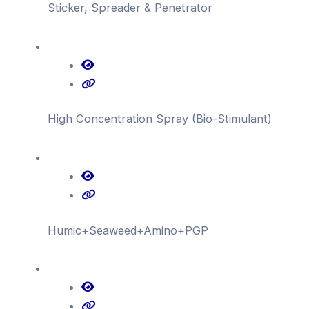
Sticker, Spreader & Penetrator
High Concentration Spray (Bio-Stimulant)
Humic+Seaweed+Amino+PGP