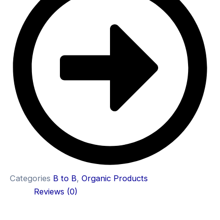
Categories
B to B
,
Organic Products
Reviews (0)