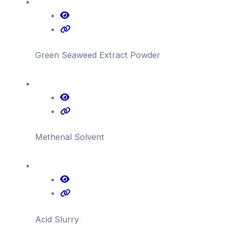
Green Seaweed Extract Powder
Methenal Solvent
Acid Slurry