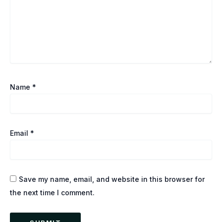
Name
*
Email
*
Save my name, email, and website in this browser for
the next time I comment.