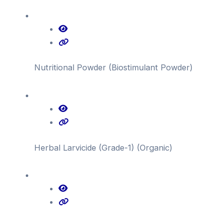
Nutritional Powder (Biostimulant Powder)
Herbal Larvicide (Grade-1) (Organic)