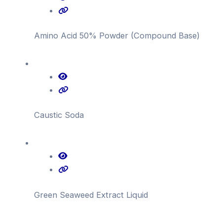
Amino Acid 50% Powder (Compound Base)
Caustic Soda
Green Seaweed Extract Liquid