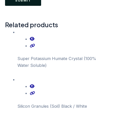
Related products
Super Potassium Humate Crystal (100%
Water Soluble)
Silicon Granules (Soil) Black / White