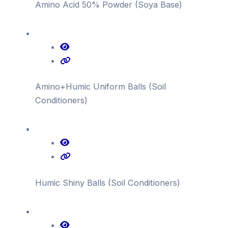
Amino Acid 50% Powder (Soya Base)
Amino+Humic Uniform Balls (Soil
Conditioners)
Humic Shiny Balls (Soil Conditioners)