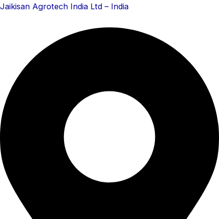
Skip
Menu
Menu
Jaikisan Agrotech India Ltd – India
to
content