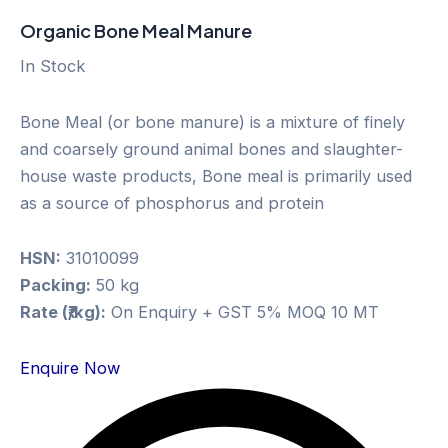
Organic Bone Meal Manure
In Stock
Bone Meal (or bone manure) is a mixture of finely
and coarsely ground animal bones and slaughter-
house waste products, Bone meal is primarily used
as a source of phosphorus and protein
HSN:
31010099
Packing:
50 kg
Rate (₹/kg):
On Enquiry + GST 5% MOQ 10 MT
Enquire Now