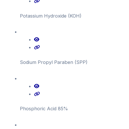
Potassium Hydroxide (KOH)
Sodium Propyl Paraben (SPP)
Phosphoric Acid 85%