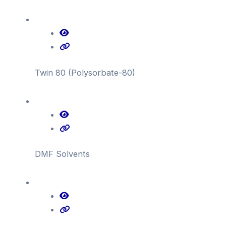
Twin 80 (Polysorbate-80)
DMF Solvents