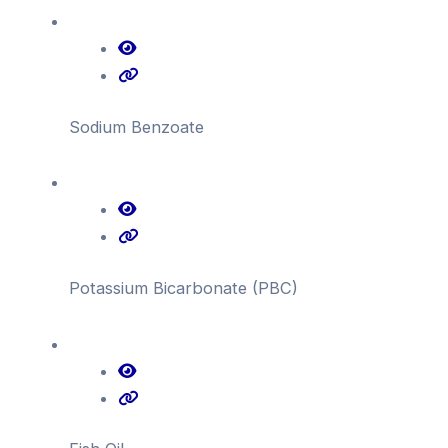
Sodium Benzoate
Potassium Bicarbonate (PBC)