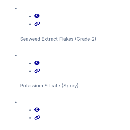
Seaweed Extract Flakes (Grade-2)
Potassium Silicate (Spray)