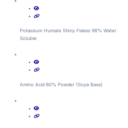
Potassium Humate Shiny Flakes 98% Water
Soluble
Amino Acid 80% Powder (Soya Base)