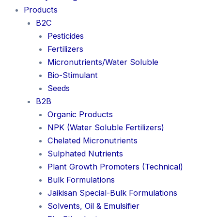
Products
B2C
Pesticides
Fertilizers
Micronutrients/Water Soluble
Bio-Stimulant
Seeds
B2B
Organic Products
NPK (Water Soluble Fertilizers)
Chelated Micronutrients
Sulphated Nutrients
Plant Growth Promoters (Technical)
Bulk Formulations
Jaikisan Special-Bulk Formulations
Solvents, Oil & Emulsifier