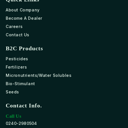
About Company
Become A Dealer
Careers
Contact Us
B2C Products
Pesticides
Fertilizers
Micronutrients/Water Solubles
Bio-Stimulant
Seeds
Contact Info.
Call Us
0240-2980504