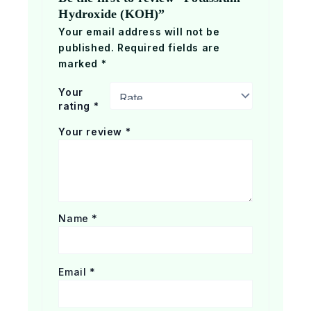
Hydroxide (KOH)”
Your email address will not be
published.
Required fields are
marked
*
Your
rating
*
Your review
*
Name
*
Email
*