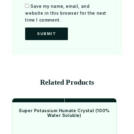
Save my name, email, and
website in this browser for the next
time I comment.
Related Products
Super Potassium Humate Crystal (100%
Water Soluble)