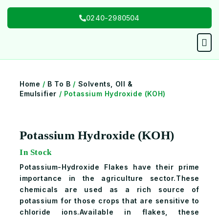
Skip
0240-2980504
to
content
Men
Home
/
B To B
/
Solvents, OIl &
Emulsifier
/ Potassium Hydroxide (KOH)
Potassium Hydroxide (KOH)
In Stock
Potassium-Hydroxide Flakes have their prime
importance in the agriculture sector.These
chemicals are used as a rich source of
potassium for those crops that are sensitive to
chloride ions.Available in flakes, these