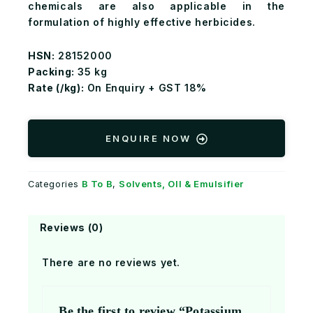
chemicals are also applicable in the
formulation of highly effective herbicides.
HSN:
28152000
Packing:
35 kg
Rate (₹/kg):
On Enquiry + GST 18%
ENQUIRE NOW
B To B
Solvents, OIl & Emulsifier
Categories
,
Reviews (0)
There are no reviews yet.
Be the first to review “Potassium