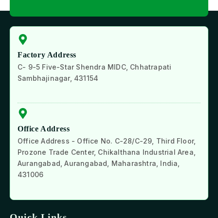
Factory Address
C- 9-5 Five-Star Shendra MIDC, Chhatrapati
Sambhajinagar, 431154
Office Address
Office Address - Office No. C-28/C-29, Third Floor,
Prozone Trade Center, Chikalthana Industrial Area,
Aurangabad, Aurangabad, Maharashtra, India,
431006
Quick Links