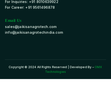
For Inquiries: +91 8010639922
For Career: +91 9561496878
Email Us
sales@jaikisanagrotech.com
info@jaikisanagrotechindia.com
Copyright © 2024 All Rights Reserved | Developed By –
OMX
Technologies