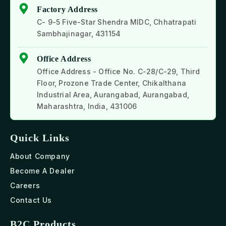
Factory Address
C- 9-5 Five-Star Shendra MIDC, Chhatrapati
Sambhajinagar, 431154
Office Address
Office Address - Office No. C-28/C-29, Third
Floor, Prozone Trade Center, Chikalthana
Industrial Area, Aurangabad, Aurangabad,
Maharashtra, India, 431006
Quick Links
About Company
Become A Dealer
Careers
Contact Us
B2C Products