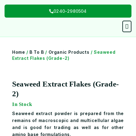
Skip
0240-2980504
to
content
Men
Home
/
B To B
/
Organic Products
/ Seaweed
Extract Flakes (Grade-2)
Seaweed Extract Flakes (Grade-
2)
In Stock
Seaweed extract powder is prepared from the
remains of macroscopic and multicellular algae
and is good for trading as well as for other
amino base formulations.