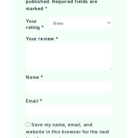
published.
Required fields are
marked
*
Your
rating
*
Your review
*
Name
*
Email
*
Save my name, email, and
website in this browser for the next