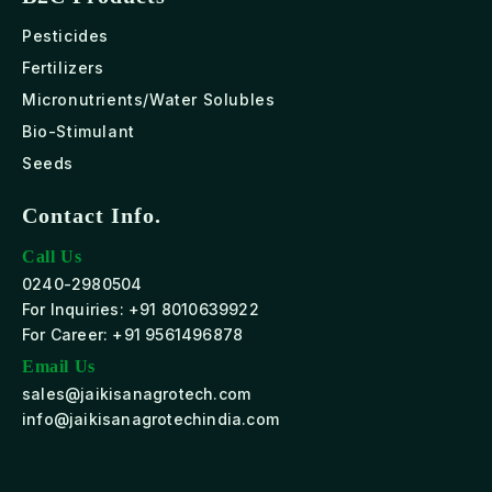
Pesticides
Fertilizers
Micronutrients/Water Solubles
Bio-Stimulant
Seeds
Contact Info.
Call Us
0240-2980504
For Inquiries: +91 8010639922
For Career: +91 9561496878
Email Us
sales@jaikisanagrotech.com
info@jaikisanagrotechindia.com