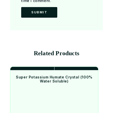
time I comment.
Related Products
Super Potassium Humate Crystal (100%
Water Soluble)