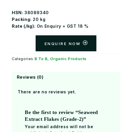
HSN:
38089340
Packing:
20 kg
Rate (
₹/kg):
On Enquiry + GST 18 %
ENQUIRE NOW
B To B
Organic Products
Categories
,
Reviews (0)
There are no reviews yet.
Be the first to review “Seaweed
Extract Flakes (Grade-2)”
Your email address will not be